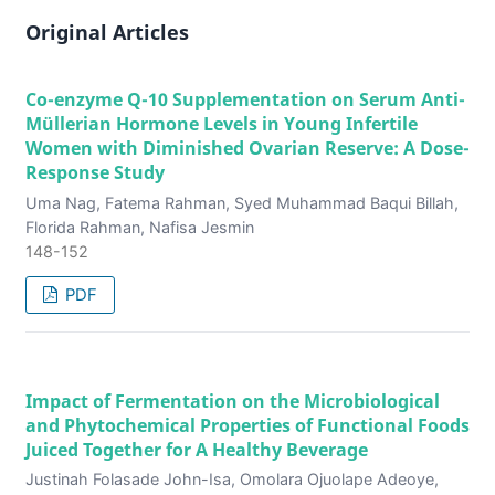
Original Articles
Co-enzyme Q-10 Supplementation on Serum Anti-
Müllerian Hormone Levels in Young Infertile
Women with Diminished Ovarian Reserve: A Dose-
Response Study
Uma Nag, Fatema Rahman, Syed Muhammad Baqui Billah,
Florida Rahman, Nafisa Jesmin
148-152
PDF
Impact of Fermentation on the Microbiological
and Phytochemical Properties of Functional Foods
Juiced Together for A Healthy Beverage
Justinah Folasade John-Isa, Omolara Ojuolape Adeoye,