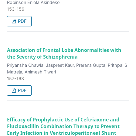
Robinson Eniola Akindeko
153-156
PDF
Association of Frontal Lobe Abnormalities with
the Severity of Schizophrenia
Priyansha Chawla, Jaspreet Kaur, Prerana Gupta, Prithpal S
Matreja, Animesh Tiwari
157-163
PDF
Efficacy of Prophylactic Use of Ceftriaxone and
Flucloxacillin Combination Therapy to Prevent
Early Infection in Ventriculoperitoneal Shunt