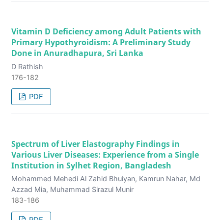
Vitamin D Deficiency among Adult Patients with
Primary Hypothyroidism: A Preliminary Study
Done in Anuradhapura, Sri Lanka
D Rathish
176-182
PDF
Spectrum of Liver Elastography Findings in
Various Liver Diseases: Experience from a Single
Institution in Sylhet Region, Bangladesh
Mohammed Mehedi Al Zahid Bhuiyan, Kamrun Nahar, Md
Azzad Mia, Muhammad Sirazul Munir
183-186
PDF