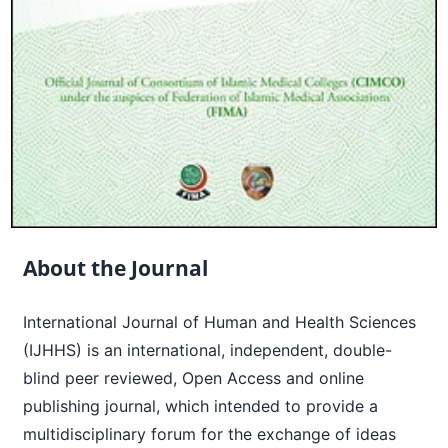
About the Journal
International Journal of Human and Health Sciences
(IJHHS) is an international, independent, double-
blind peer reviewed, Open Access and online
publishing journal, which intended to provide a
multidisciplinary forum for the exchange of ideas