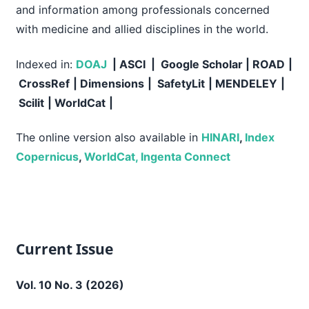
and information among professionals concerned
with medicine and allied disciplines in the world.
Indexed in:
DOAJ
| ASCI | Google Scholar
|
ROAD
|
CrossRef
| Dimensions
|
SafetyLit
| MENDELEY
|
Scilit
| WorldCat
|
The online version also available in
HINARI
,
Index
Copernicus
,
WorldCat,
Ingenta Connect
Current Issue
Vol. 10 No. 3 (2026)