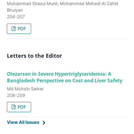
Muhammad Sirazul Munir, Mohammed Mehedi Al Zahid
Bhuiyan
204-207
PDF
Letters to the Editor
Olezarsen in Severe Hypertriglyceridemia: A
Bangladesh Perspective on Cost and Liver Safety
Md Mohsin Sarker
208-209
PDF
View All Issues