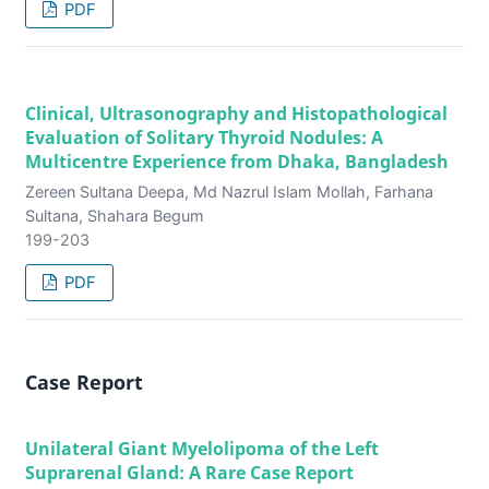
PDF
Clinical, Ultrasonography and Histopathological
Evaluation of Solitary Thyroid Nodules: A
Multicentre Experience from Dhaka, Bangladesh
Zereen Sultana Deepa, Md Nazrul Islam Mollah, Farhana
Sultana, Shahara Begum
199-203
PDF
Case Report
Unilateral Giant Myelolipoma of the Left
Suprarenal Gland: A Rare Case Report