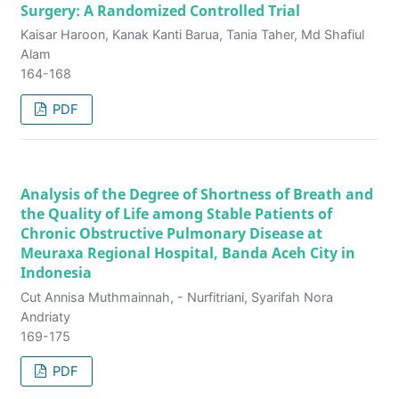
Surgery: A Randomized Controlled Trial
Kaisar Haroon, Kanak Kanti Barua, Tania Taher, Md Shafiul
Alam
164-168
PDF
Analysis of the Degree of Shortness of Breath and
the Quality of Life among Stable Patients of
Chronic Obstructive Pulmonary Disease at
Meuraxa Regional Hospital, Banda Aceh City in
Indonesia
Cut Annisa Muthmainnah, - Nurfitriani, Syarifah Nora
Andriaty
169-175
PDF