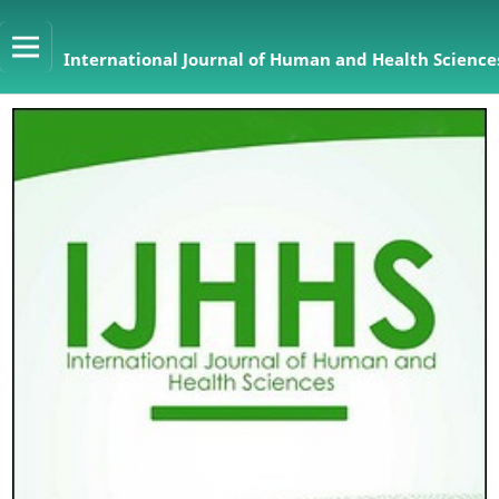
International Journal of Human and Health Sciences