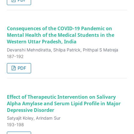
Consequences of the COVID-19 Pandemic on
Mental Health of the Medical Students in the
Western Uttar Pradesh, India
Devanshi Mehndiratta, Shilpa Patrick, Prithpal S Matreja
187-192
PDF
Effect of Therapeutic Intervention on Salivary
Alpha Amylase and Serum Lipid Profile in Major
Depressive Disorder
Satyajit Koley, Arindam Sur
193-198