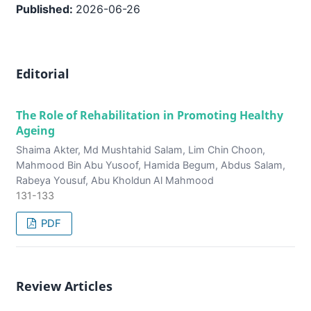
Published:
2026-06-26
Editorial
The Role of Rehabilitation in Promoting Healthy
Ageing
Shaima Akter, Md Mushtahid Salam, Lim Chin Choon,
Mahmood Bin Abu Yusoof, Hamida Begum, Abdus Salam,
Rabeya Yousuf, Abu Kholdun Al Mahmood
131-133
PDF
Review Articles