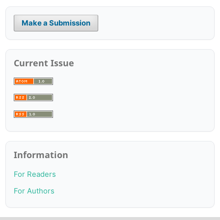
Make a Submission
Current Issue
Information
For Readers
For Authors