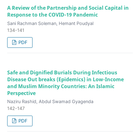
A Review of the Partnership and Social Capital in
Response to the COVID-19 Pandemic
Sani Rachman Soleman, Hemant Poudyal
134-141
PDF
Safe and Dignified Burials During Infectious
Disease Out breaks (Epidemics) in Low-Income
and Muslim Minority Countries: An Islamic
Perspective
Naziru Rashid, Abdul Swamad Gyagenda
142-147
PDF