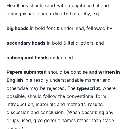
Headlines should start with a capital initial and
distinguishable according to hierarchy, e.g.
big heads
in bold font & underlined, followed by
secondary heads
in bold & italic letters, and
subsequent heads
underlined.
Papers submitted
should be concise
and written in
English
in a readily understandable manner and
otherwise may be rejected. The
typescript
, where
possible, should follow the conventional form:
introduction, materials and methods, results,
discussion and conclusion. (When describing any
drugs used, give generic names rather than trade
names.).