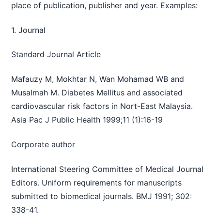
place of publication, publisher and year. Examples:
1. Journal
Standard Journal Article
Mafauzy M, Mokhtar N, Wan Mohamad WB and
Musalmah M. Diabetes Mellitus and associated
cardiovascular risk factors in Nort-East Malaysia.
Asia Pac J Public Health 1999;11 (1):16-19
Corporate author
International Steering Committee of Medical Journal
Editors. Uniform requirements for manuscripts
submitted to biomedical journals. BMJ 1991; 302:
338-41.