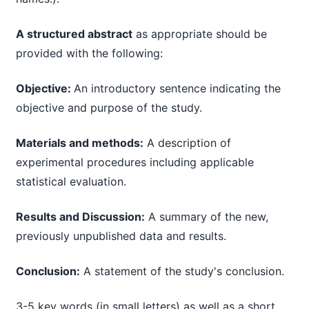
A structured abstract
as appropriate should be
provided with the following:
Objective:
An introductory sentence indicating the
objective and purpose of the study.
Materials and methods:
A description of
experimental procedures including applicable
statistical evaluation.
Results and Discussion:
A summary of the new,
previously unpublished data and results.
Conclusion:
A statement of the study's conclusion.
3-5 key words (in small letters) as well as a short