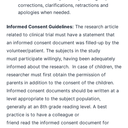
corrections, clarifications, retractions and
apologies when needed.
Informed Consent Guidelines:
The research article
related to clinical trial must have a statement that
an informed consent document was filled-up by the
volunteer/patient. The subjects in the study
must participate willingly, having been adequately
informed about the research. In case of children, the
researcher must first obtain the permission of
parents in addition to the consent of the children.
Informed consent documents should be written at a
level appropriate to the subject population,
generally at an 8th grade reading level. A best
practice is to have a colleague or
friend read the informed consent document for