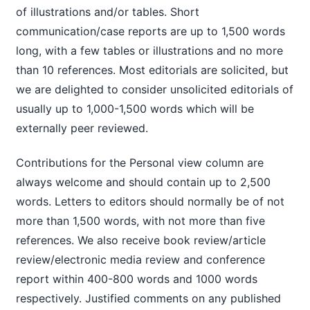
of illustrations and/or tables. Short
communication/case reports are up to 1,500 words
long, with a few tables or illustrations and no more
than 10 references. Most editorials are solicited, but
we are delighted to consider unsolicited editorials of
usually up to 1,000-1,500 words which will be
externally peer reviewed.
Contributions for the Personal view column are
always welcome and should contain up to 2,500
words. Letters to editors should normally be of not
more than 1,500 words, with not more than five
references. We also receive book review/article
review/electronic media review and conference
report within 400-800 words and 1000 words
respectively. Justified comments on any published