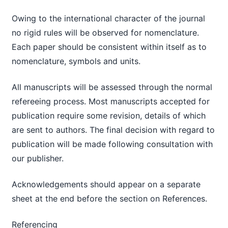
Owing to the international character of the journal
no rigid rules will be observed for nomenclature.
Each paper should be consistent within itself as to
nomenclature, symbols and units.
All manuscripts will be assessed through the normal
refereeing process. Most manuscripts accepted for
publication require some revision, details of which
are sent to authors. The final decision with regard to
publication will be made following consultation with
our publisher.
Acknowledgements should appear on a separate
sheet at the end before the section on References.
Referencing