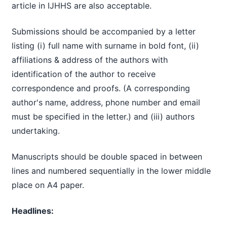
article in IJHHS are also acceptable.
Submissions should be accompanied by a letter
listing (i) full name with surname in bold font, (ii)
affiliations & address of the authors with
identification of the author to receive
correspondence and proofs. (A corresponding
author's name, address, phone number and email
must be specified in the letter.) and (iii) authors
undertaking.
Manuscripts should be double spaced in between
lines and numbered sequentially in the lower middle
place on A4 paper.
Headlines: