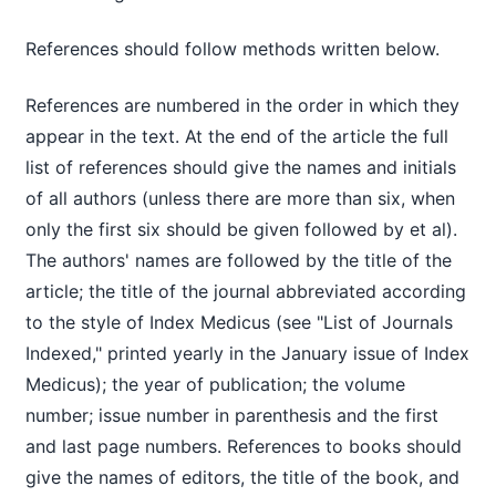
References should follow methods written below.
References are numbered in the order in which they
appear in the text. At the end of the article the full
list of references should give the names and initials
of all authors (unless there are more than six, when
only the first six should be given followed by et al).
The authors' names are followed by the title of the
article; the title of the journal abbreviated according
to the style of Index Medicus (see "List of Journals
Indexed," printed yearly in the January issue of Index
Medicus); the year of publication; the volume
number; issue number in parenthesis and the first
and last page numbers. References to books should
give the names of editors, the title of the book, and