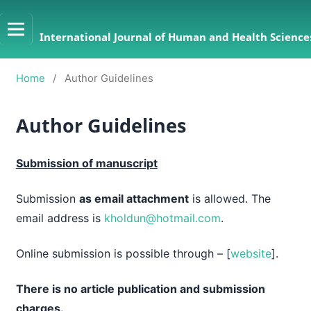
International Journal of Human and Health Sciences
Home
/
Author Guidelines
Author Guidelines
Submission of manuscript
Submission
as email attachment
is allowed. The
email address is
kholdun@hotmail.com
.
Online submission is possible through – [
website
].
There is no article publication and submission
charges.