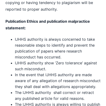
copying or having tendency to plagiarism will be
reported to proper authority.
Publication Ethics and publication malpractice
statement:
IJHHS authority is always concerned to take
reasonable steps to identify and prevent the
publication of papers where research
misconduct has occurred.
IJHHS authority show ‘Zero tolerance’ against
such misconduct.
In the event that IJHHS authority are made
aware of any allegation of research misconduct
they shall deal with allegations appropriately.
The IJHHS authority shall correct or retract
any published article for valid reasons.
The IJHHS authority is always willing to publish