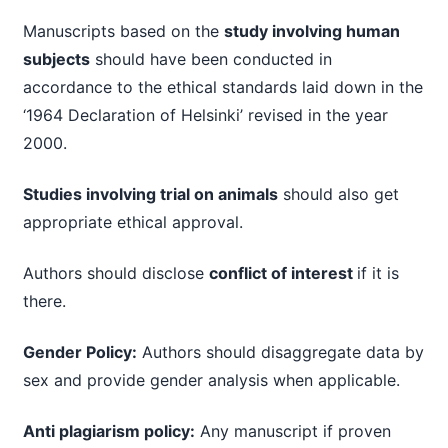
Manuscripts based on the
study involving human
subjects
should have been conducted in
accordance to the ethical standards laid down in the
‘1964 Declaration of Helsinki’ revised in the year
2000.
Studies involving trial on animals
should also get
appropriate ethical approval.
Authors should disclose
conflict of interest
if it is
there.
Gender Policy:
Authors should disaggregate data by
sex and provide gender analysis when applicable.
Anti plagiarism policy:
Any manuscript if proven