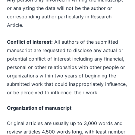
or analyzing the data will not be the author or
corresponding author particularly in Research
Article.
Conflict of interest:
All authors of the submitted
manuscript are requested to disclose any actual or
potential conflict of interest including any financial,
personal or other relationships with other people or
organizations within two years of beginning the
submitted work that could inappropriately influence,
or be perceived to influence, their work.
Organization of manuscript
Original articles are usually up to 3,000 words and
review articles 4,500 words long, with least number