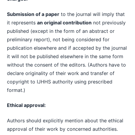
Submission of a paper
to the journal will imply that
it represents
an original contribution
not previously
published (except in the form of an abstract or
preliminary report), not being considered for
publication elsewhere and if accepted by the journal
it will not be published elsewhere in the same form
without the consent of the editors. (Authors have to
declare originality of their work and transfer of
copyright to IJHHS authority using prescribed
format.)
Ethical approval:
Authors should explicitly mention about the ethical
approval of their work by concerned authorities.