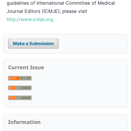
guidelines of International Committee of Medical
Journal Editors (ICMJE); please visit
http://www.icmje.org.
Make a Submission
Current Issue
Information