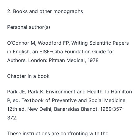
2. Books and other monographs
Personal author(s)
O’Connor M, Woodford FP, Writing Scientific Papers
in English, an EISE-Ciba Foundation Guide for
Authors. London: Pitman Medical, 1978
Chapter in a book
Park JE, Park K. Environment and Health. In Hamilton
P, ed. Textbook of Preventive and Social Medicine.
12th ed. New Delhi, Banarsidas Bhanot, 1989:357-
372.
These instructions are confronting with the