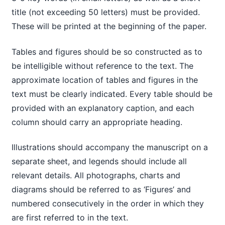
title (not exceeding 50 letters) must be provided.
These will be printed at the beginning of the paper.
Tables and figures should be so constructed as to
be intelligible without reference to the text. The
approximate location of tables and figures in the
text must be clearly indicated. Every table should be
provided with an explanatory caption, and each
column should carry an appropriate heading.
Illustrations should accompany the manuscript on a
separate sheet, and legends should include all
relevant details. All photographs, charts and
diagrams should be referred to as ‘Figures’ and
numbered consecutively in the order in which they
are first referred to in the text.