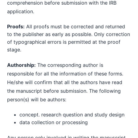
comprehension before submission with the IRB
application.
Proofs:
All proofs must be corrected and returned
to the publisher as early as possible. Only correction
of typographical errors is permitted at the proof
stage.
Authorship:
The corresponding author is
responsible for all the information of these forms.
He/she will confirm that all the authors have read
the manuscript before submission. The following
person(s) will be authors:
concept. research question and study design
data collection or processing
Any person only involved in writing the manuscript