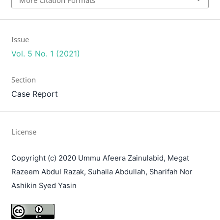
Issue
Vol. 5 No. 1 (2021)
Section
Case Report
License
Copyright (c) 2020 Ummu Afeera Zainulabid, Megat
Razeem Abdul Razak, Suhaila Abdullah, Sharifah Nor
Ashikin Syed Yasin