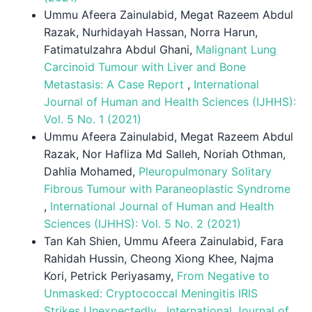
Ummu Afeera Zainulabid, Megat Razeem Abdul
Razak, Nurhidayah Hassan, Norra Harun,
Fatimatulzahra Abdul Ghani,
Malignant Lung
Carcinoid Tumour with Liver and Bone
Metastasis: A Case Report
,
International
Journal of Human and Health Sciences (IJHHS):
Vol. 5 No. 1 (2021)
Ummu Afeera Zainulabid, Megat Razeem Abdul
Razak, Nor Hafliza Md Salleh, Noriah Othman,
Dahlia Mohamed,
Pleuropulmonary Solitary
Fibrous Tumour with Paraneoplastic Syndrome
,
International Journal of Human and Health
Sciences (IJHHS): Vol. 5 No. 2 (2021)
Tan Kah Shien, Ummu Afeera Zainulabid, Fara
Rahidah Hussin, Cheong Xiong Khee, Najma
Kori, Petrick Periyasamy,
From Negative to
Unmasked: Cryptococcal Meningitis IRIS
Strikes Unexpectedly
,
International Journal of