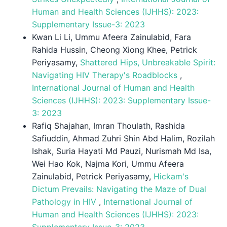
Human and Health Sciences (IJHHS): 2023:
Supplementary Issue-3: 2023
Kwan Li Li, Ummu Afeera Zainulabid, Fara
Rahida Hussin, Cheong Xiong Khee, Petrick
Periyasamy,
Shattered Hips, Unbreakable Spirit:
Navigating HIV Therapy's Roadblocks
,
International Journal of Human and Health
Sciences (IJHHS): 2023: Supplementary Issue-
3: 2023
Rafiq Shajahan, Imran Thoulath, Rashida
Safiuddin, Ahmad Zuhri Shin Abd Halim, Rozilah
Ishak, Suria Hayati Md Pauzi, Nurismah Md Isa,
Wei Hao Kok, Najma Kori, Ummu Afeera
Zainulabid, Petrick Periyasamy,
Hickam's
Dictum Prevails: Navigating the Maze of Dual
Pathology in HIV
,
International Journal of
Human and Health Sciences (IJHHS): 2023:
Supplementary Issue-3: 2023