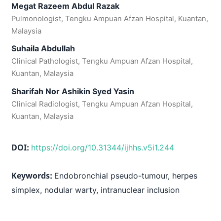
Megat Razeem Abdul Razak
Pulmonologist, Tengku Ampuan Afzan Hospital, Kuantan,
Malaysia
Suhaila Abdullah
Clinical Pathologist, Tengku Ampuan Afzan Hospital,
Kuantan, Malaysia
Sharifah Nor Ashikin Syed Yasin
Clinical Radiologist, Tengku Ampuan Afzan Hospital,
Kuantan, Malaysia
DOI:
https://doi.org/10.31344/ijhhs.v5i1.244
Keywords:
Endobronchial pseudo-tumour, herpes
simplex, nodular warty, intranuclear inclusion