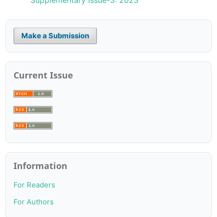
Make a Submission
Current Issue
Information
For Readers
For Authors