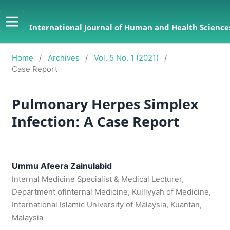
International Journal of Human and Health Sciences
Home
/
Archives
/
Vol. 5 No. 1 (2021)
/
Case Report
Pulmonary Herpes Simplex
Infection: A Case Report
Ummu Afeera Zainulabid
Internal Medicine Specialist & Medical Lecturer,
Department ofInternal Medicine, Kulliyyah of Medicine,
International Islamic University of Malaysia, Kuantan,
Malaysia