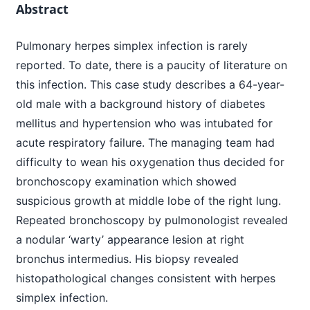
Abstract
Pulmonary herpes simplex infection is rarely
reported. To date, there is a paucity of literature on
this infection. This case study describes a 64-year-
old male with a background history of diabetes
mellitus and hypertension who was intubated for
acute respiratory failure. The managing team had
difficulty to wean his oxygenation thus decided for
bronchoscopy examination which showed
suspicious growth at middle lobe of the right lung.
Repeated bronchoscopy by pulmonologist revealed
a nodular ‘warty’ appearance lesion at right
bronchus intermedius. His biopsy revealed
histopathological changes consistent with herpes
simplex infection.