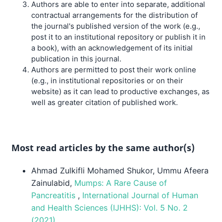
Authors are able to enter into separate, additional
contractual arrangements for the distribution of
the journal's published version of the work (e.g.,
post it to an institutional repository or publish it in
a book), with an acknowledgement of its initial
publication in this journal.
Authors are permitted to post their work online
(e.g., in institutional repositories or on their
website) as it can lead to productive exchanges, as
well as greater citation of published work.
Most read articles by the same author(s)
Ahmad Zulkifli Mohamed Shukor, Ummu Afeera
Zainulabid,
Mumps: A Rare Cause of
Pancreatitis
,
International Journal of Human
and Health Sciences (IJHHS): Vol. 5 No. 2
(2021)