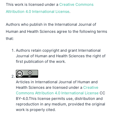
This work is licensed under a
Creative Commons
Attribution 4.0 International License
.
Authors who publish in the International Journal of
Human and Health Sciences agree to the following terms
that:
Authors retain copyright and grant International
Journal of Human and Health Sciences the right of
first publication of the work.
Articles in International Journal of Human and
Health Sciences are licensed under a
Creative
Commons Attribution 4.0 International License
CC
BY-4.0.This license permits use, distribution and
reproduction in any medium, provided the original
work is properly cited.