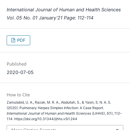
International Journal of Human and Health Sciences
Vol. 05 No. 01 January’21 Page: 112-114
PDF
Published
2020-07-05
How to Cite
Zainulabid, U. A., Razak, M. R. A., Abdullah, S., & Yasin, S. N. A. S.
(2020). Pulmonary Herpes Simplex Infection: A Case Report.
International Journal of Human and Health Sciences (IJHHS)
,
5
(1), 112–
114. https://doi.org/10.31344/ijhhs.v5i1.244
More Citation Formats