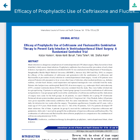
Efficacy of Prophylactic Use of Ceftriaxone and Flucloxacillin Combination Therapy to Prevent Early Infection in Ventriculoperitoneal Shunt Surgery: A Randomized Controlled Trial