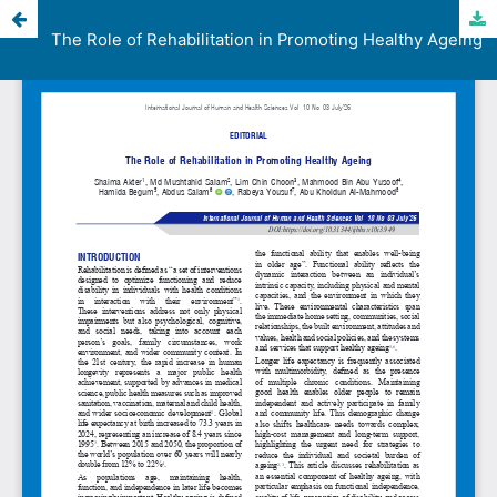
The Role of Rehabilitation in Promoting Healthy Ageing